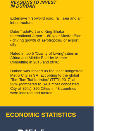
REASONS TO INVEST
IN DURBAN
Extensive first-world road, rail, sea and air
infrastructure
Dube TradePort and King Shaka
International Airport - 60-year Master Plan
- driving growth of aerotropolis, or airport
city
Rated in top 5 'Quality of Living' cities in
Africa and Middle East by Mercer
Consulting in 2015 and 2016;
Durban was ranked as the least congested
Metro City in SA, according to the global
“Tom Tom Traffic Index” (TTTI) 2017, at
22% (compared to SA’s most congested
City at 35%). 390 Cities in 48 countries
were indexed and ranked.
ECONOMIC STATISTICS