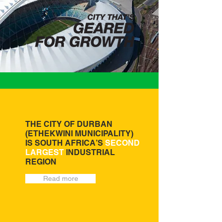
THE CITY OF DURBAN
(ETHEKWINI MUNICIPALITY)
IS SOUTH AFRICA’S
SECOND
LARGEST
INDUSTRIAL
REGION
Read more