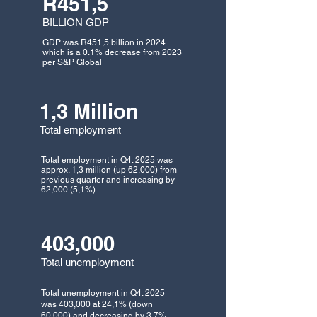
R451,5
BILLION GDP
GDP was R451,5 billion in 2024
which is a 0.1% decrease from 2023
per S&P Global
1,3 Million
Total employment
Total employment in Q4: 2025 was
approx. 1,3 million (up 62,000) from
previous quarter and increasing by
62,000 (5,1%).
403,000
Total unemployment
Total unemployment in Q4: 2025
was 403,000 at 24,1% (down
60,000) and decreasing by 3,7%