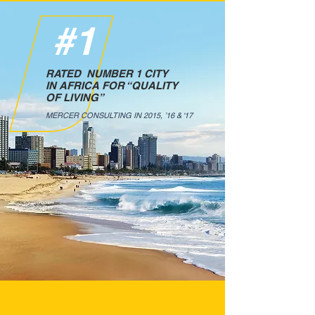
#1
RATED NUMBER 1 CITY
IN AFRICA FOR “QUALITY
OF LIVING”
MERCER CONSULTING IN 2015, ’16 & ‘17