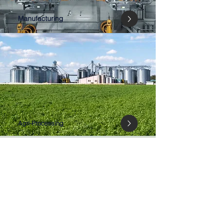
Manufacturing
Agri-Processing