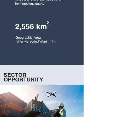
from previous
quarter
2
2,556 km
Geographic Area
(after we added Ward 111).
SECTOR
OPPORTUNITY