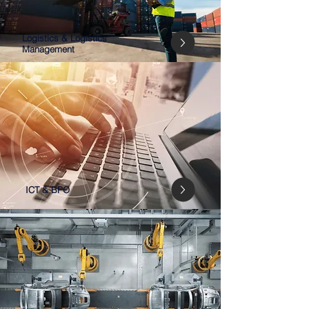
Logistics & Logistics
Management
ICT & BPO